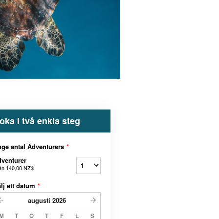
oka i två enkla steg
ge antal Adventurers
*
venturer
ån
140,00 NZ$
lj ett datum
*
augusti
2026
M
T
O
T
F
L
S