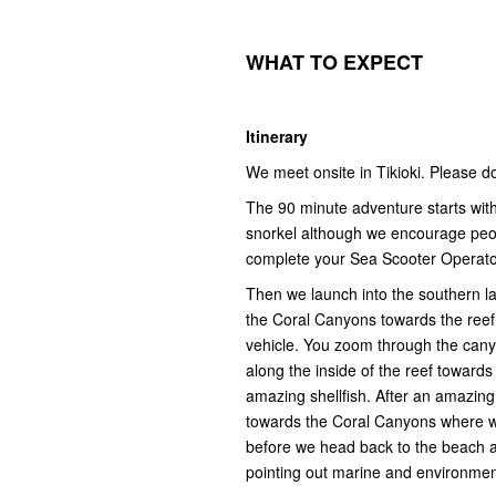
WHAT
T
O
E
XPECT
Itinerary
We meet onsite in Tikioki. Please 
The 90 minute adventure starts with 
snorkel although we encourage people
complete your Sea Scooter Operat
Then we launch into the southern la
the Coral Canyons towards the reef 
vehicle. You zoom through the canyo
along the inside of the reef toward
amazing shellfish. After an amazing
towards the Coral Canyons where w
before we head back to the beach an
pointing out marine and environment