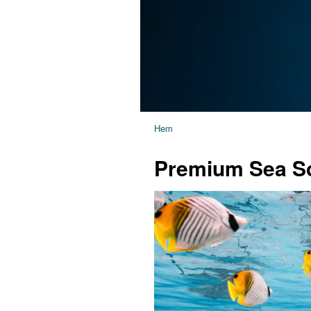
Hem
Premium Sea Sc