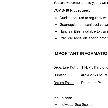
You are welcome to take your own
COVID-19 Procedures:
Guides required to regularly w
Gear/equipment sanitized betw
Hand sanitizer available to trave
Practical social distancing enf
IMPORTANT INFORMATIO
Departure Point:
Tikioki , Rarotong
Duration:
Allow 2.5-3 hours
Return Point:
Departure Point
Inclusions:
Individual Sea Scooter