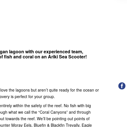
gan lagoon with our experienced team,
 fish and coral on an Ariki Sea Scooter!
s love the lagoons but aren’t quite ready for the ocean or
very is perfect for your group.
irely within the safety of the reef. No fish with big
hrough what we call the “Coral Canyons” and through
ut towards the reef. We’ll be pointing out points of
unter Moray Eels, Bluefin & Blackfin Trevally, Eagle