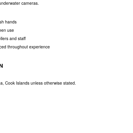
 underwater cameras.
ash hands
een use
llers and staff
orced throughout experience
N
a, Cook Islands unless otherwise stated.