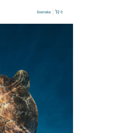
Svenska
0