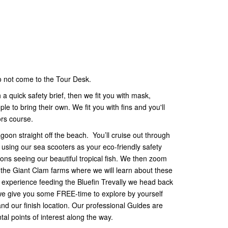
do not come to the Tour Desk.
a quick safety brief, then we fit you with mask,
 to bring their own. We fit you with fins and you'll
ors course.
goon straight off the beach. You’ll cruise out through
using our sea scooters as your eco-friendly safety
ns seeing our beautiful tropical fish. We then zoom
s the Giant Clam farms where we will learn about these
 experience feeding the Bluefin Trevally we head back
e give you some FREE-time to explore by yourself
d our finish location. Our professional Guides are
al points of interest along the way.