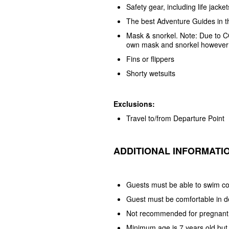
Safety gear, including life jacke
The best Adventure Guides in t
Mask & snorkel. Note: Due to C
own mask and snorkel however w
Fins or flippers
Shorty wetsuits
Exclusions:
Travel to/from Departure Point
ADDITIONAL INFORMATI
Guests must be able to swim co
Guest must be comfortable in 
Not recommended for pregnant
Minimum age is 7 years old but