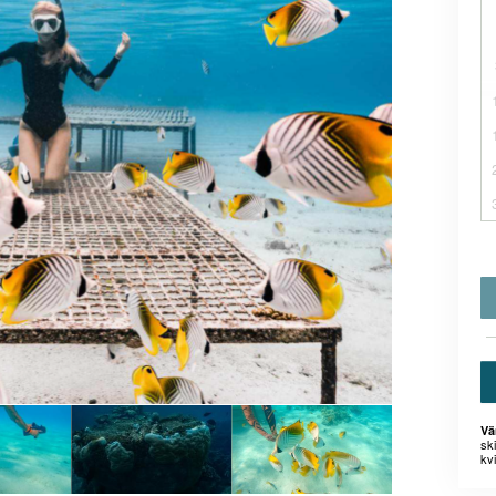
Vä
sk
kvi