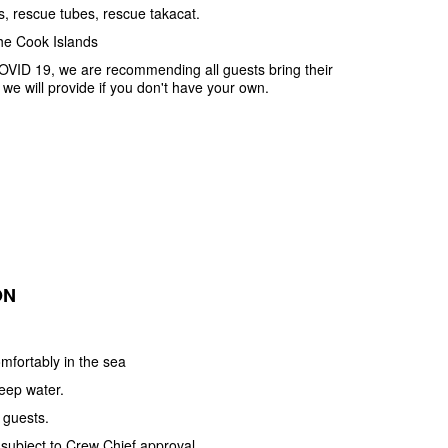
ts, rescue tubes, rescue takacat.
he Cook Islands
OVID 19, we are recommending all guests bring their
e will provide if you don't have your own.
ON
mfortably in the sea
deep water.
 guests.
 subject to Crew Chief approval.