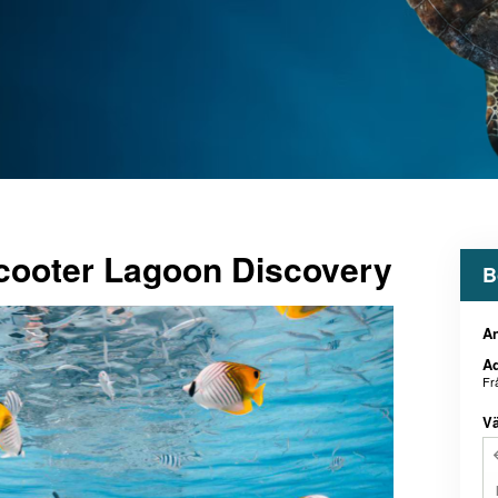
ooter Lagoon Discovery
B
An
Ad
Fr
Vä