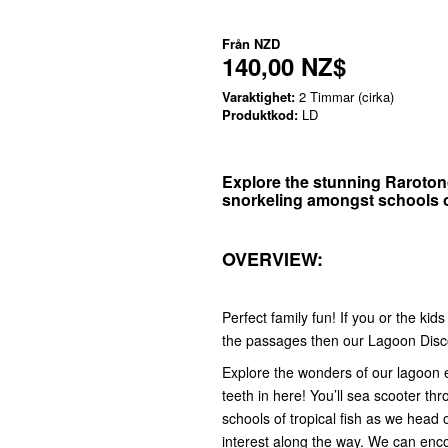
Från
NZD
140,00 NZ$
Varaktighet:
2 Timmar (cirka)
Produktkod:
LD
Explore the stunning Raroton
snorkeling amongst schools of
OVERVIEW:
Perfect family fun! If you or the kid
the passages then our Lagoon Disco
Explore the wonders of our lagoon ent
teeth in here! You’ll sea scooter t
schools of tropical fish as we head o
interest along the way. We can enco