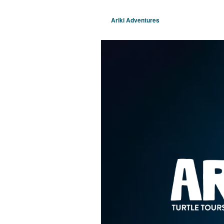
Ariki Adventures