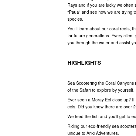
Rays and if you are lucky we often 
“Paua” and see how we are trying t
species.
You'll learn about our coral reefs, 
for future generations. Every client
you through the water and assist yo
HIGHLIGHTS
Sea Scootering the Coral Canyons i
of the Safari to explore by yourself.
Ever seen a Moray Eel close up? If w
eels. Did you know there are over 2
We feed the fish and you’ll get to e
Riding our eco-friendly sea scooters 
unique to Ariki Adventures.