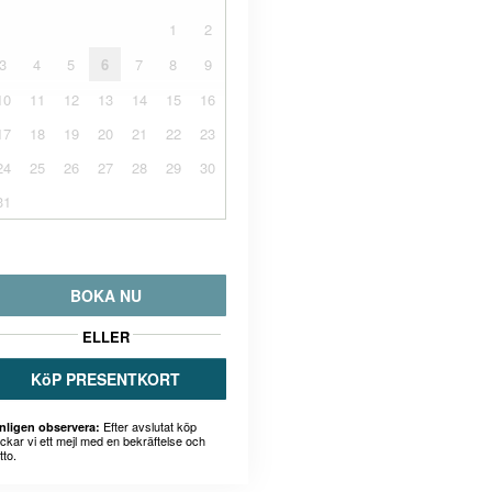
1
2
3
4
5
6
7
8
9
10
11
12
13
14
15
16
17
18
19
20
21
22
23
24
25
26
27
28
29
30
31
BOKA NU
ELLER
KöP PRESENTKORT
Efter avslutat köp
nligen observera:
ickar vi ett mejl med en bekräftelse och
tto.