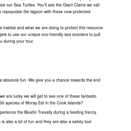
see our Sea Turtles. You’ll see the Giant Clams we call
o repopulate the lagoon with these now protected
the habitat and what we are doing to protect this resource
 gets to use our unique eco-friendly sea scooters to pull
u during your tour.
s absolute fun. We give you a chance towards the end
e are lucky we will get to see one of these fantastic
00 species of Moray Eel in the Cook Islands?
xperience the Bluefin Trevally during a feeding frenzy.
is also a lot of fun and they are also a safety tool