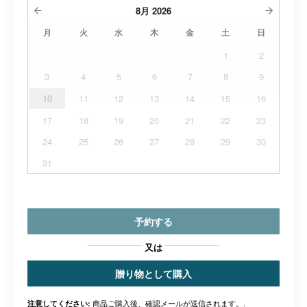
8月
2026
月
火
水
木
金
土
日
1
2
3
4
5
6
7
8
9
10
11
12
13
14
15
16
17
18
19
20
21
22
23
24
25
26
27
28
29
30
31
予約する
又は
贈り物として購入
商品ご購入後、確認メールが送信されます。.
注意してください: