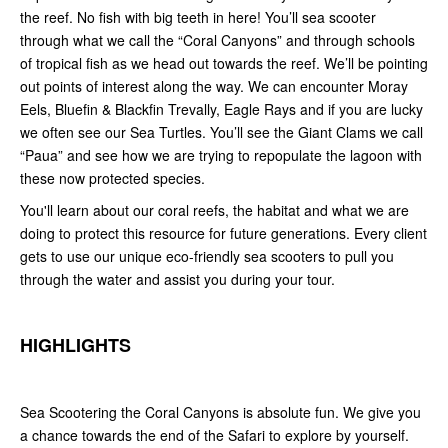
the reef. No fish with big teeth in here! You’ll sea scooter
through what we call the “Coral Canyons” and through schools
of tropical fish as we head out towards the reef. We’ll be pointing
out points of interest along the way. We can encounter Moray
Eels, Bluefin & Blackfin Trevally, Eagle Rays and if you are lucky
we often see our Sea Turtles. You’ll see the Giant Clams we call
“Paua” and see how we are trying to repopulate the lagoon with
these now protected species.
You'll learn about our coral reefs, the habitat and what we are
doing to protect this resource for future generations. Every client
gets to use our unique eco-friendly sea scooters to pull you
through the water and assist you during your tour.
HIGHLIGHTS
Sea Scootering the Coral Canyons is absolute fun. We give you
a chance towards the end of the Safari to explore by yourself.