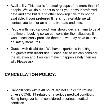
Availability: This tour is for small groups of no more than 10
people. We will do our best to book you on your preferred
date and time but due to other bookings this may not be
available. If your preferred time is not available we will
contact you to offer an alternative date and time.
People with medical conditions should declare them to us at
the time of booking so we can consider their situation. It
won't necessarily preclude them but we may have to insist
on safety measures.
Guests with disabilities. We have experience in taking
out guests with disabilities. Please ask so we can consider
the situation and if we can make it happen safely then we
will. Please ask.
CANCELLATION POLICY:
Cancellations within 48 hours are not subject to refund
unless COVID 19 related or a serious medical condition.
Being hungover is not considered a serious medical
condition.