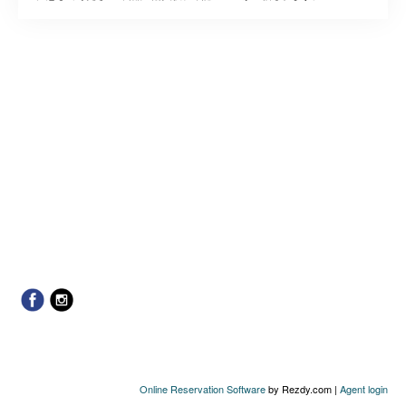
Online Reservation Software
by Rezdy.com |
Agent login