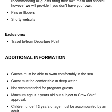
recommending all guests bring their own mask and snorkel
however we will provide if you don't have your own.
Fins or flippers
Shorty wetsuits
Exclusions:
Travel to/from Departure Point
ADDITIONAL INFORMATION
Guests must be able to swim comfortably in the sea
Guest must be comfortable in deep water.
Not recommended for pregnant guests.
Minimum age is 7 years old but subject to Crew Chief
approval.
Children under 12 years of age must be accompanied by an
adult.