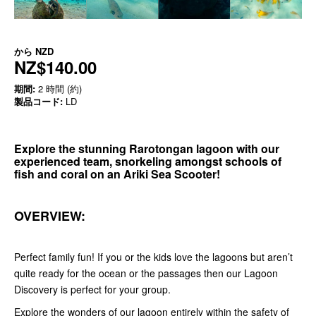
から
NZD
NZ$140.00
期間:
2 時間 (約)
製品コード:
LD
Explore the stunning Rarotongan lagoon with our
experienced team, snorkeling amongst schools of
fish and coral on an Ariki Sea Scooter!
OVERVIEW:
Perfect family fun! If you or the kids love the lagoons but aren’t
quite ready for the ocean or the passages then our Lagoon
Discovery is perfect for your group.
Explore the wonders of our lagoon entirely within the safety of