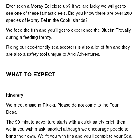
Ever seen a Moray Eel close up? If we are lucky we will get to
see one of these fantastic eels. Did you know there are over 200
species of Moray Eel in the Cook Islands?
We feed the fish and you’ll get to experience the Bluefin Trevally
during a feeding frenzy.
Riding our eco-friendly sea scooters is also a lot of fun and they
are also a safety tool unique to Ariki Adventures.
WHAT
T
O
E
XPECT
Itinerary
We meet onsite in Tikioki. Please do not come to the Tour
Desk.
The 90 minute adventure starts with a quick safety brief, then
we fit you with mask, snorkel although we encourage people to
bring their own. We fit you with fins and you'll complete your Sea