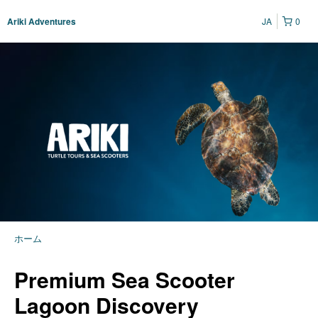
JA
0
Ariki Adventures
ホーム
Premium Sea Scooter
Lagoon Discovery