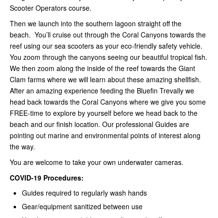
Scooter Operators course.
Then we launch into the southern lagoon straight off the
beach. You’ll cruise out through the Coral Canyons towards the
reef using our sea scooters as your eco-friendly safety vehicle.
You zoom through the canyons seeing our beautiful tropical fish.
We then zoom along the inside of the reef towards the Giant
Clam farms where we will learn about these amazing shellfish.
After an amazing experience feeding the Bluefin Trevally we
head back towards the Coral Canyons where we give you some
FREE-time to explore by yourself before we head back to the
beach and our finish location. Our professional Guides are
pointing out marine and environmental points of interest along
the way.
You are welcome to take your own underwater cameras.
COVID-19 Procedures:
Guides required to regularly wash hands
Gear/equipment sanitized between use