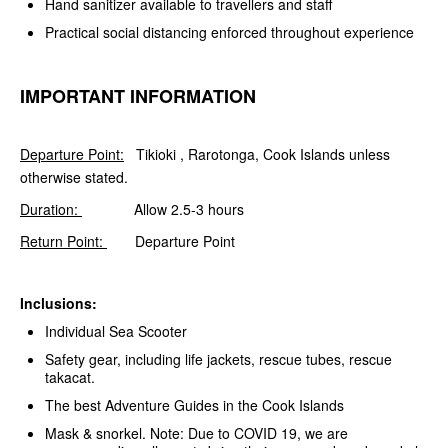
Hand sanitizer available to travellers and staff
Practical social distancing enforced throughout experience
IMPORTANT INFORMATION
Departure Point:
Tikioki , Rarotonga, Cook Islands unless
otherwise stated.
Duration:
Allow 2.5-3 hours
Return Point:
Departure Point
Inclusions:
Individual Sea Scooter
Safety gear, including life jackets, rescue tubes, rescue
takacat.
The best Adventure Guides in the Cook Islands
Mask & snorkel. Note: Due to COVID 19, we are