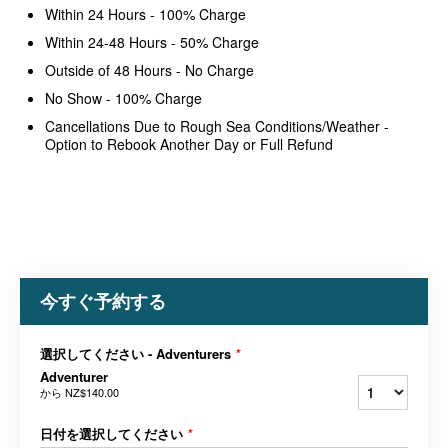
Within 24 Hours - 100% Charge
Within 24-48 Hours - 50% Charge
Outside of 48 Hours - No Charge
No Show - 100% Charge
Cancellations Due to Rough Sea Conditions/Weather -
Option to Rebook Another Day or Full Refund
今すぐ予約する
選択してください - Adventurers
*
Adventurer
から
NZ$140.00
日付を選択してください
*