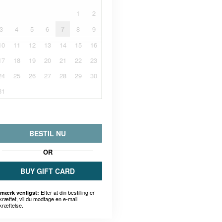
1
2
3
4
5
6
7
8
9
10
11
12
13
14
15
16
17
18
19
20
21
22
23
24
25
26
27
28
29
30
31
BESTIL NU
OR
BUY GIFT CARD
Efter at din bestilling er
mærk venligst:
kræftet, vil du modtage en e-mail
kræftelse.