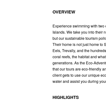
OVERVIEW
Experience swimming with two of
Islands. We take you into their
but our sustainable tourism pol
Their home is not just home to
Eels, Trevally, and the hundreds 
coral reefs, the habitat and what
generations. As the Eco-Advent
that our tours are eco-friendly a
client gets to use our unique eco
water and assist you during your
HIGHLIGHTS