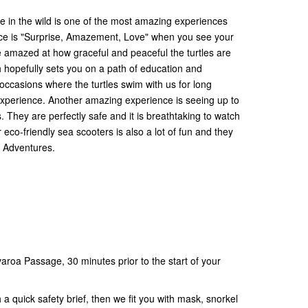
le in the wild is one of the most amazing experiences
ce is "Surprise, Amazement, Love" when you see your
ll be amazed at how graceful and peaceful the turtles are
ich hopefully sets you on a path of education and
ccasions where the turtles swim with us for long
 experience. Another amazing experience is seeing up to
 They are perfectly safe and it is breathtaking to watch
 eco-friendly sea scooters is also a lot of fun and they
ki Adventures.
aroa Passage, 30 minutes prior to the start of your
a quick safety brief, then we fit you with mask, snorkel