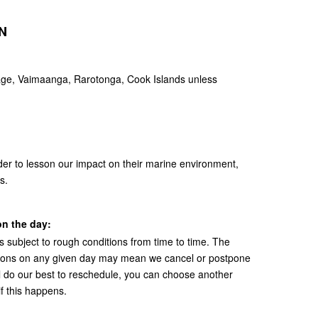
N
e, Vaimaanga, Rarotonga, Cook Islands unless
der to lesson our impact on their marine environment,
s.
n the day:
s subject to rough conditions from time to time. The
itions on any given day may mean we cancel or postpone
ll do our best to reschedule, you can choose another
 if this happens.