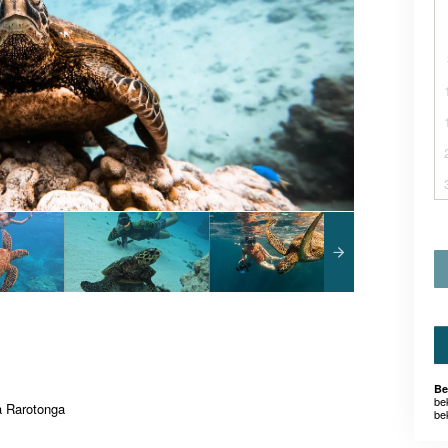
Be
be
 Rarotonga
be