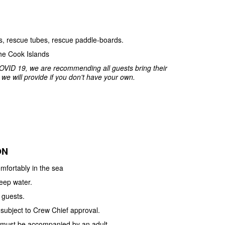
ets, rescue tubes, rescue paddle-boards.
he Cook Islands
OVID 19, we are recommending all guests bring their
e will provide if you don't have your own.
ON
mfortably in the sea
deep water.
 guests.
 subject to Crew Chief approval.
e must be accompanied by an adult.