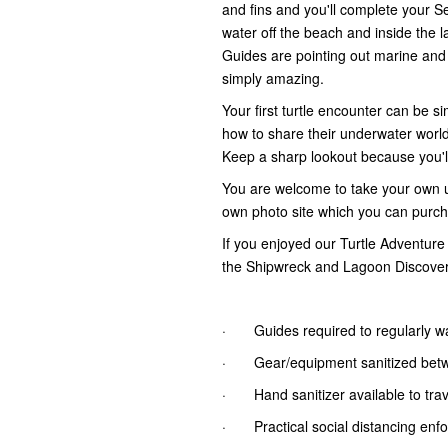
and fins and you'll complete your 
water off the beach and inside the l
Guides are pointing out marine and e
simply amazing.
Your first turtle encounter can be s
how to share their underwater worl
Keep a sharp lookout because you'
You are welcome to take your own 
own photo site which you can purch
If you enjoyed our Turtle Adventure
the Shipwreck and Lagoon Discove
· Guides required to regularly w
· Gear/equipment sanitized bet
· Hand sanitizer available to trave
· Practical social distancing enf