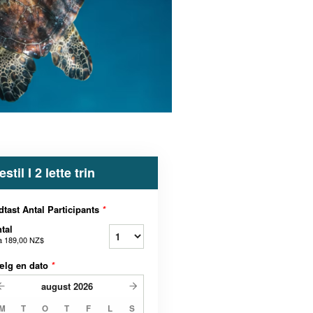
estil I 2 lette trin
dtast Antal Participants
*
tal
a
189,00 NZ$
ælg en dato
*
august
2026
M
T
O
T
F
L
S