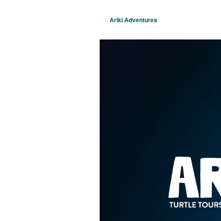
Ariki Adventures