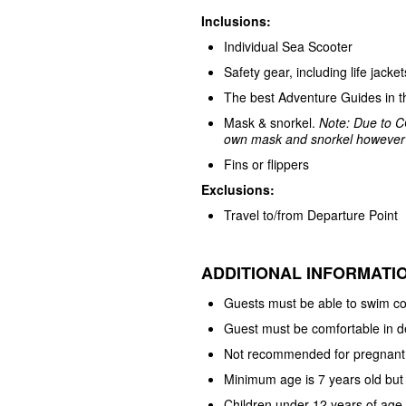
Inclusions:
Individual Sea Scooter
Safety gear, including life jack
The best Adventure Guides in t
Mask & snorkel.
Note:
Due to C
own mask and snorkel however w
Fins or flippers
Exclusions:
Travel to/from Departure Point
ADDITIONAL INFORMATI
Guests must be able to swim co
Guest must be comfortable in 
Not recommended for pregnant
Minimum age is 7 years old but
Children under 12 years of ag