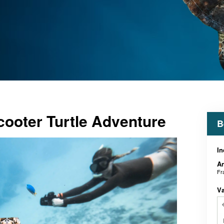
ooter Turtle Adventure
B
In
An
Fr
V