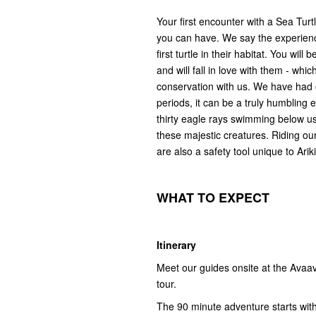
Your first encounter with a Sea Turt
you can have. We say the experien
first turtle in their habitat. You wi
and will fall in love with them - wh
conservation with us. We have had o
periods, it can be a truly humbling
thirty eagle rays swimming below us.
these majestic creatures. Riding our
are also a safety tool unique to Ari
WHAT
T
O
E
XPECT
Itinerary
Meet our guides onsite at the Avaav
tour.
The 90 minute adventure starts with 