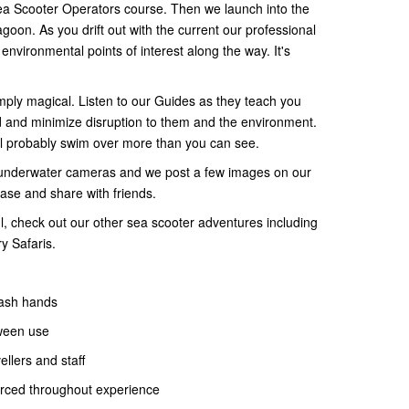
Sea Scooter Operators course. Then we launch into the
agoon. As you drift out with the current our professional
nvironmental points of interest along the way. It's
imply magical. Listen to our Guides as they teach you
d and minimize disruption to them and the environment.
ll probably swim over more than you can see.
underwater cameras and we post a few images on our
ase and share with friends.
 l, check out our other sea scooter adventures including
ry Safaris.
ash hands
ween use
llers and staff
orced throughout experience