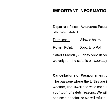
IMPORTANT INFORMATIO
Departure Point:
Avaavaroa Passag
otherwise stated.
Duration:
Allow 2 hours
Return Point
: Departure Point
Safari's Monday - Friday only:
In or
we only run the safari's on weekday
Cancellations or Postponement o
The passage where the turtles are i
weather, tide, swell and wind cond
your tour for safety reasons. We wi
sea scooter safari or we will refund