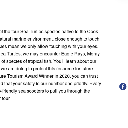
 the four Sea Turtles species native to the Cook
 natural marine environment, close enough to touch
icies mean we only allow touching with your eyes.
 Sea Turtles, we may encounter Eagle Rays, Moray
of species of tropical fish. You'll learn about our
 we are doing to protect this resource for future
ure Tourism Award Winner in 2020, you can trust
nd that your safety is our number one priority. Every
-friendly sea scooters to pull you through the
 tour.