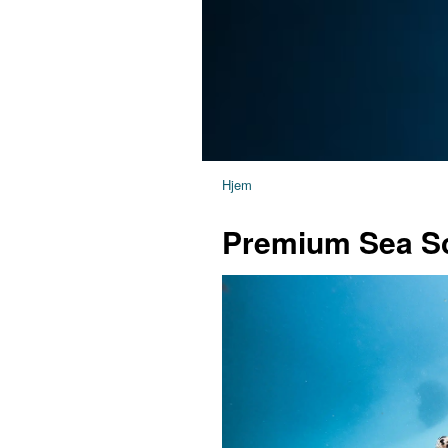
Hjem
Premium Sea Sc