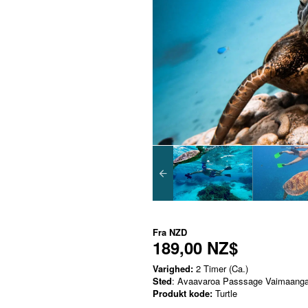
Fra
NZD
189,00 NZ$
Varighed:
2 Timer (Ca.)
Sted
: Avaavaroa Passsage Vaimaanga
Produkt kode:
Turtle