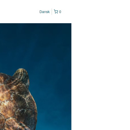
Dansk
0